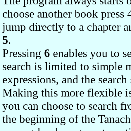
The program always starts o
choose another book press 4 
jump directly to a chapter a
5
.
Pressing
6
enables you to se
search is limited to simple 
expressions, and the search
Making this more flexible is
you can choose to search fr
the beginning of the Tanac