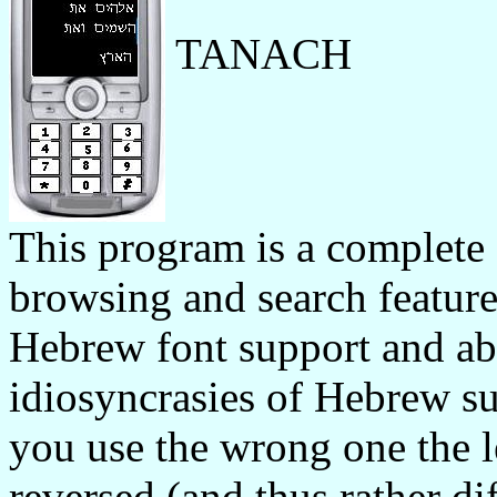
TANACH
This program is a complete
browsing and search feature
Hebrew font support and a
idiosyncrasies of Hebrew sup
you use the wrong one the l
reversed (and thus rather dif