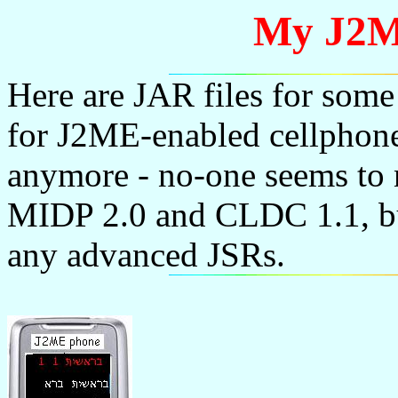
My J2M
Here are JAR files for some
for J2ME-enabled cellphones
anymore - no-one seems to
MIDP 2.0 and CLDC 1.1, but
any advanced JSRs.