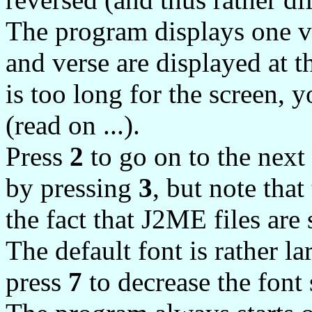
The program displays one ve
and verse are displayed at th
is too long for the screen, 
(read on ...).
Press
2
to go on to the next
by pressing
3
, but note that
the fact that J2ME files are 
The default font is rather 
press
7
to decrease the font 