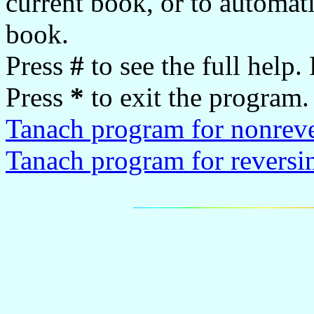
current book, or to automati
book.
Press
#
to see the full help.
Press
*
to exit the program.
Tanach program for nonrev
Tanach program for reversi