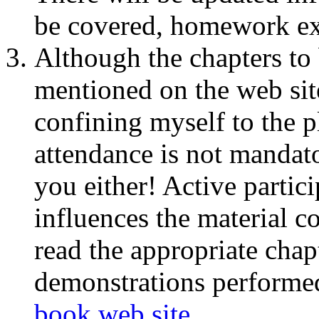
be covered, homework exe
Although the chapters to 
mentioned on the web sit
confining myself to the p
attendance is not mandato
you either! Active partic
influences the material c
read the appropriate chap
demonstrations performed 
book web site
.