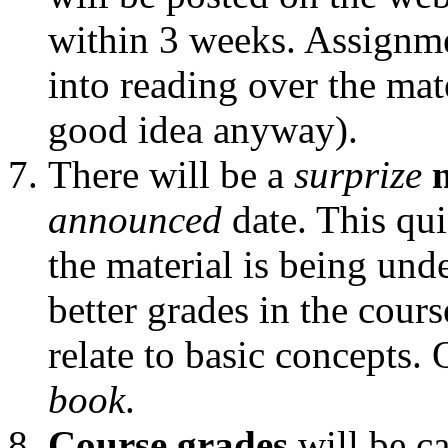
within 3 weeks. Assignme
into reading over the mat
good idea anyway).
There will be a
surprize
announced
date. This qui
the material is being und
better grades in the cour
relate to basic concepts.
book
.
Course grades
will be ca