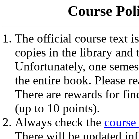
Course Pol
The official course text i
copies in the library and 
Unfortunately, one semes
the entire book. Please re
There are rewards for fin
(up to 10 points).
Always check the
course
There will be updated inf