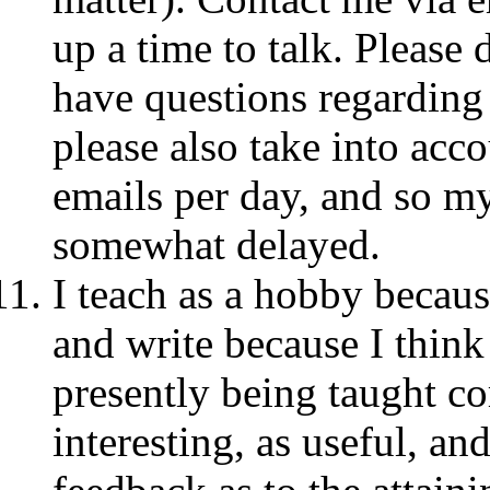
up a time to talk. Please 
have questions regarding
please also take into acc
emails per day, and so 
somewhat delayed.
I teach as a hobby becaus
and write because I think 
presently being taught cor
interesting, as useful, an