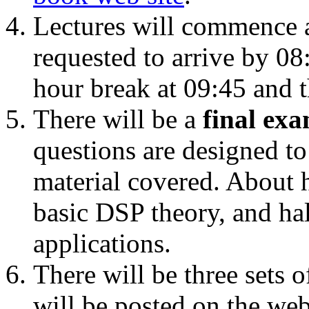
Lectures will commence a
requested to arrive by 08:
hour break at 09:45 and t
There will be a
final ex
questions are designed t
material covered. About h
basic DSP theory, and ha
applications.
There will be three sets 
will be posted on the web