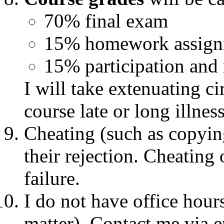
70% final exam
15% homework assign
15% participation and
I will take extenuating c
course late or long illnes
Cheating (such as copyin
their rejection. Cheating
failure.
I do not have office hours
matter). Contact me via e