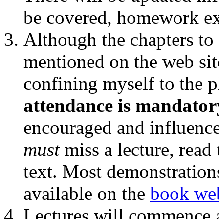
be covered, homework exe
Although the chapters to 
mentioned on the web sit
confining myself to the 
attendance is mandator
encouraged and influences
must
miss a lecture, read 
text. Most demonstrations
available on the
book web
Lectures will commence a