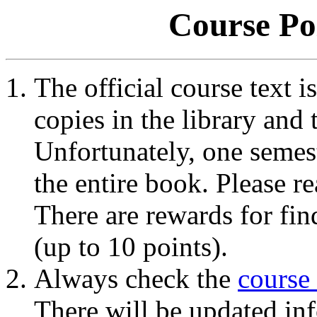
Course Po
The official course text i
copies in the library and 
Unfortunately, one semes
the entire book. Please re
There are rewards for fin
(up to 10 points).
Always check the
course
There will be updated inf