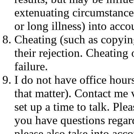
extenuating circumstances
or long illness) into acco
Cheating (such as copyin
their rejection. Cheating
failure.
I do not have office hours
that matter). Contact me 
set up a time to talk. Ple
you have questions regar
please also take into acc