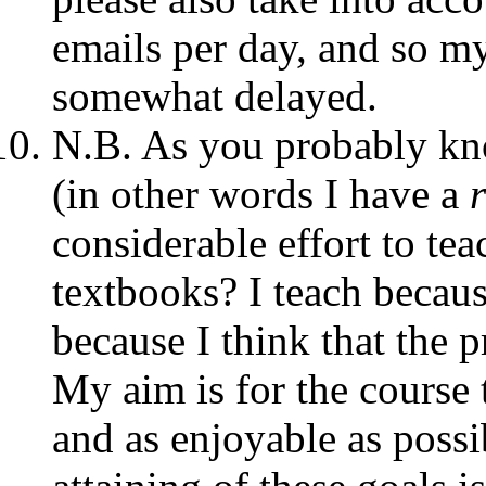
emails per day, and so 
somewhat delayed.
N.B. As you probably kno
(in other words I have a
considerable effort to te
textbooks? I teach becaus
because I think that the p
My aim is for the course t
and as enjoyable as possi