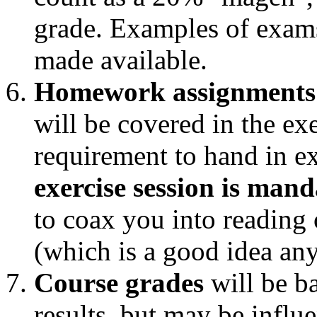
grade. Examples of exams
made available.
Homework assignments
will be covered in the exe
requirement to hand in ex
exercise session is man
to coax you into reading 
(which is a good idea an
Course grades
will be b
results, but may be influe