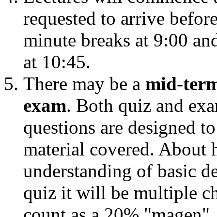
requested to arrive befor
minute breaks at 9:00 and
at 10:45.
There may be a
mid-term
exam
. Both quiz and ex
questions are designed t
material covered. About h
understanding of basic def
quiz it will be multiple 
count as a 20% "magen", th