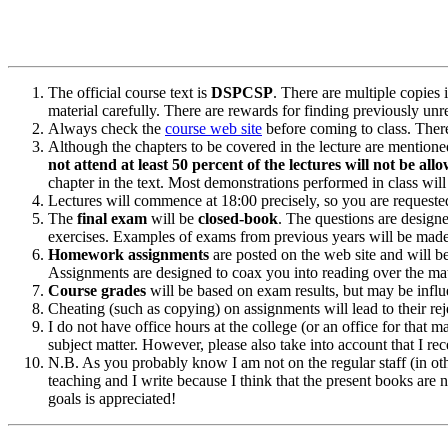
The official course text is
DSPCSP
. There are multiple copies 
material carefully. There are rewards for finding previously unre
Always check the
course web site
before coming to class. There
Although the chapters to be covered in the lecture are mentione
not attend at least 50 percent of the lectures will not be al
chapter in the text. Most demonstrations performed in class will
Lectures will commence at 18:00 precisely, so you are requested
The
final exam
will be
closed-book
. The questions are designe
exercises. Examples of exams from previous years will be made
Homework assignments
are posted on the web site and will be
Assignments are designed to coax you into reading over the mat
Course grades
will be based on exam results, but may be influen
Cheating (such as copying) on assignments will lead to their rej
I do not have office hours at the college (or an office for that 
subject matter. However, please also take into account that I
N.B. As you probably know I am not on the regular staff (in ot
teaching and I write because I think that the present books are no
goals is appreciated!