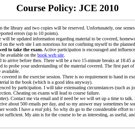
Course Policy: JCE 2010
in the library and two copies will be reserved. Unfortunately, one semes
ported errors (up to 10 points).
 will be updated information regarding material to be covered, homewor
d on the web site I am notorious for not confining myself to the planne
lowed to take the exam.
Active participation is encouraged and influence
 be available on the
book web site
.
 to arrive before then. There will be a two 15-minute breaks at 18:45 an
d to probe your understanding of the material covered. The first part o
 available.
 covered in the exercise session. There is no requirement to hand in ex
erial in the book (which is a good idea anyway).
ced by participation. I will take extenuating circumstances (such as joi
ection. Cheating on exams will lead to course failure.
matter). Contact me via email and if need be we will set up a time to talk
 receive about 500 emails per day, and so my answer may sometimes be 
her words I have a
real
job). So why do go to the considerable effort to 
t sufficient. My aim is for the course to be as interesting, as useful, an