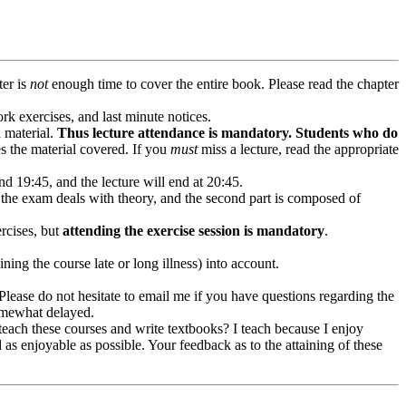
ter is
not
enough time to cover the entire book. Please read the chapter
k exercises, and last minute notices.
d material.
Thus lecture attendance is mandatory. Students who do
s the material covered. If you
must
miss a lecture, read the appropriate
d 19:45, and the lecture will end at 20:45.
f the exam deals with theory, and the second part is composed of
ercises, but
attending the exercise session is mandatory
.
ning the course late or long illness) into account.
. Please do not hesitate to email me if you have questions regarding the
somewhat delayed.
teach these courses and write textbooks? I teach because I enjoy
d as enjoyable as possible. Your feedback as to the attaining of these