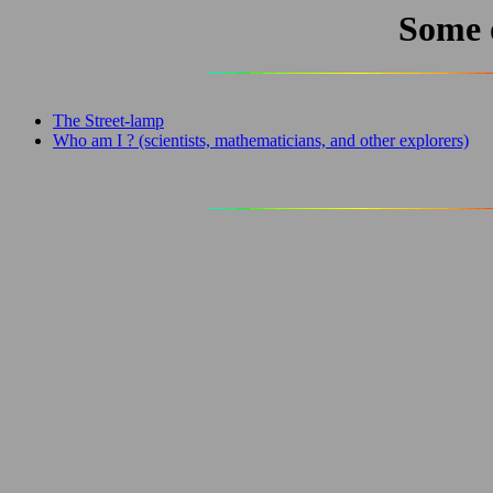
Some 
The Street-lamp
Who am I ? (scientists, mathematicians, and other explorers)