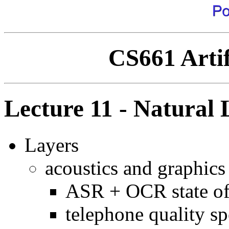
CS661 Artif
Lecture 11 - Natural
Layers
acoustics and graphics
ASR + OCR state of 
telephone quality s