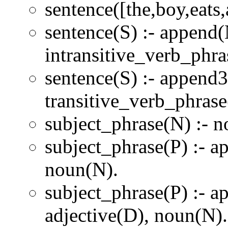
sentence([the,boy,eats,
sentence(S) :- append(
intransitive_verb_phra
sentence(S) :- append3
transitive_verb_phrase
subject_phrase(N) :- 
subject_phrase(P) :- a
noun(N).
subject_phrase(P) :- a
adjective(D), noun(N).