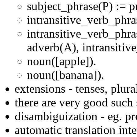
subject_phrase(P) := 
intransitive_verb_phra
intransitive_verb_phra
adverb(A), intransitiv
noun([apple]).
noun([banana]).
extensions - tenses, plura
there are very good such
disambiguization - eg. p
automatic translation inte