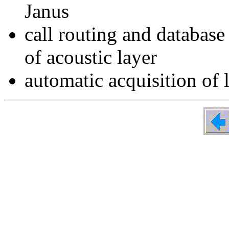
Janus
call routing and database
of acoustic layer
automatic acquisition of 