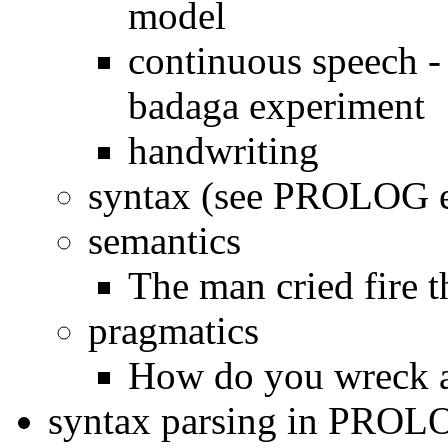
model
continuous speech 
badaga experiment
handwriting
syntax (see PROLOG 
semantics
The man cried fire 
pragmatics
How do you wreck a
syntax parsing in PROL