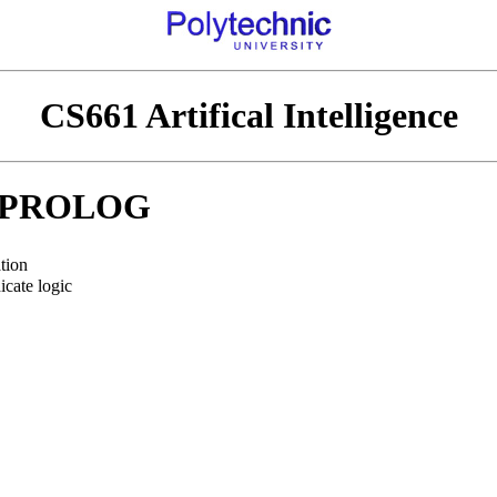
CS661 Artifical Intelligence
PROLOG
tion
icate logic