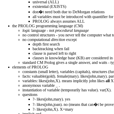
universal (ALL)
existential (EXISTS)
don�t need both due to DeMorgan relations
all variables must be introduced with quantifier for
PROLOG always assumes ALL
the PROLOG programming language (CM)
logic
language - not
procedural language
no control structures - you never tell the computer what t
no computational
direction
except
depth first search
backtracking when fail
clause is parsed left to right
clauses in knowledge base (KB) are considered in 
standard CM Prolog gives a single answer, and waits - ty
elements of PROLOG
constants (small letter), variables (capitals), structures 
facts: valuable(gold). female(mary). likes(john,mary). p
variables: likes(john,X). means implicitly john likes
all
X
anonymous variable _ .
instantiation of variable (temporarily has value). var(X).
questions
?- likes(john,mary). yes
?- likes(john,joan). no (means that can�t be pro
?- likes(john,X). X=mary
implicit and