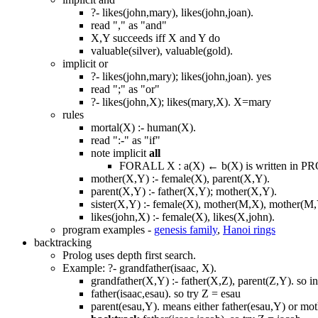
?- likes(john,mary), likes(john,joan).
read "," as "and"
X,Y succeeds iff X and Y do
valuable(silver), valuable(gold).
implicit or
?- likes(john,mary); likes(john,joan). yes
read ";" as "or"
?- likes(john,X); likes(mary,X). X=mary
rules
mortal(X) :- human(X).
read ":-" as "if"
note implicit
all
FORALL X : a(X) ← b(X) is written in PR
mother(X,Y) :- female(X), parent(X,Y).
parent(X,Y) :- father(X,Y); mother(X,Y).
sister(X,Y) :- female(X), mother(M,X), mother(M,Y
likes(john,X) :- female(X), likes(X,john).
program examples -
genesis family
,
Hanoi rings
backtracking
Prolog uses depth first search.
Example: ?- grandfather(isaac, X).
grandfather(X,Y) :- father(X,Z), parent(Z,Y). so in
father(isaac,esau). so try Z = esau
parent(esau,Y). means either father(esau,Y) or mot