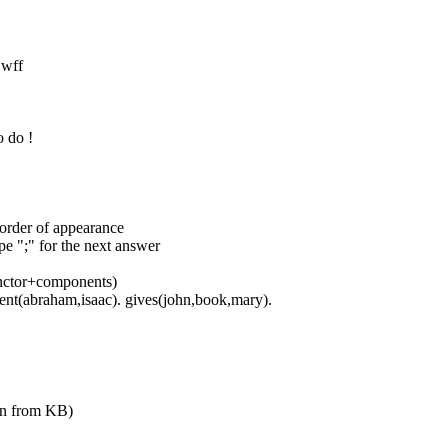
 wff
o do !
order of appearance
pe ";" for the next answer
(functor+components)
arent(abraham,isaac). gives(john,book,mary).
ven from KB)