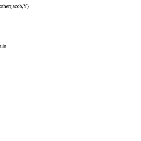
mother(jacob,Y)
amin