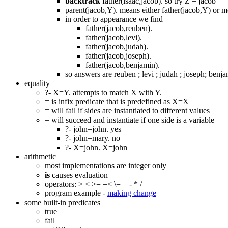
backtrack
father(isaac,jacob). so try Z = jacob
parent(jacob,Y). means either father(jacob,Y) or 
in order to appearance we find
father(jacob,reuben).
father(jacob,levi).
father(jacob,judah).
father(jacob,joseph).
father(jacob,benjamin).
so answers are reuben ; levi ; judah ; joseph; benj
equality
?- X=Y. attempts to match X with Y.
= is infix predicate that is predefined as X=X
= will fail if sides are instantiated to different values
= will succeed and instantiate if one side is a variable
?- john=john. yes
?- john=mary. no
?- X=john. X=john
arithmetic
most implementations are integer only
is
causes evaluation
operators: > < >= =< \= + - * /
program example -
making change
some built-in predicates
true
fail