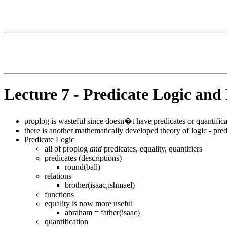
Lecture 7 - Predicate Logic and
proplog is wasteful since doesn�t have predicates or quantifica
there is another mathematically developed theory of logic - pred
Predicate Logic
all of proplog
and
predicates, equality, quantifiers
predicates (descriptions)
round(ball)
relations
brother(isaac,ishmael)
functions
equality is now more useful
abraham = father(isaac)
quantification