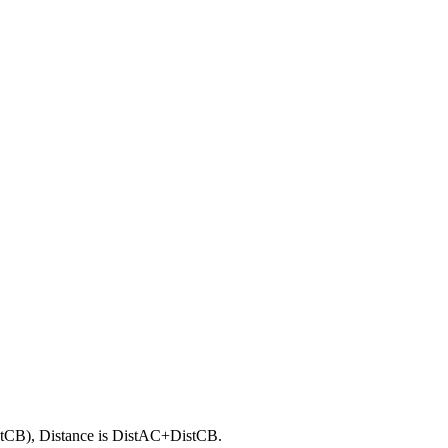
stCB), Distance is DistAC+DistCB.