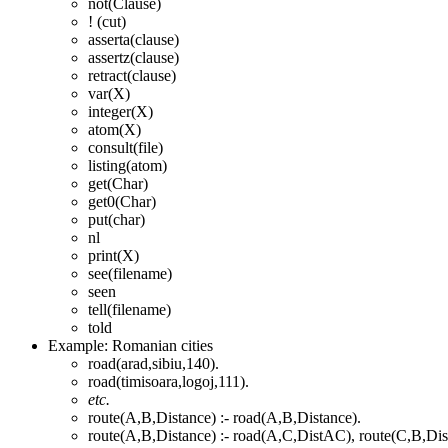
not(Clause)
! (cut)
asserta(clause)
assertz(clause)
retract(clause)
var(X)
integer(X)
atom(X)
consult(file)
listing(atom)
get(Char)
get0(Char)
put(char)
nl
print(X)
see(filename)
seen
tell(filename)
told
Example: Romanian cities
road(arad,sibiu,140).
road(timisoara,logoj,111).
etc.
route(A,B,Distance) :- road(A,B,Distance).
route(A,B,Distance) :- road(A,C,DistAC), route(C,B,Di