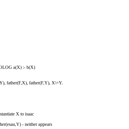
OLOG a(X) :- b(X)
), father(F,X), father(F,Y), X\=Y.
stantiate X to isaac
her(esau,Y) - neither appears