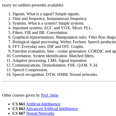
(sorry no outlines presently available)
Signals. What is a signal? Simple signals.
Time and frequency. Instantaneous frequency.
Systems. What is a system? Simple systems.
Important systems. AGC and VOX. Mixer. PLL.
Filters. FIR and IIR. Convolution.
Graphical representations. Manipulation rules. Filter flow diagr
Biological signal processing. Weber, Fechner. Speech producti
FFT. Everyday uses. DIF and DIT. Graphs.
Function evaluation. Sine - cosine generation. CORDIC and app
Correlation. System identification. Matched filters.
Adaptive processing. LMS. Signal separation.
Communications. Demodulation. FSK. QAM. V.34.
Speech Compression.
Speech recognition. DTW. HMM. Neural networks.
Other courses given by
Prof. Stein
CS 661
Artificial Intelligence
CS 662
Advanced Artificial Intelligence
CS 667
Neural Networks