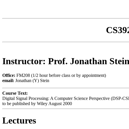
CS392
Instructor: Prof. Jonathan Stei
Office:
FM208 (1/2 hour before class or by appointment)
email:
Jonathan (Y) Stein
Course Text:
Digital Signal Processing: A Computer Science Perspective (DSP-CS
to be published by Wiley August 2000
Lectures