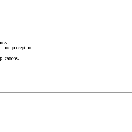
ams.
on and perception.
lications.