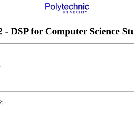
 - DSP for Computer Science St
n
P)