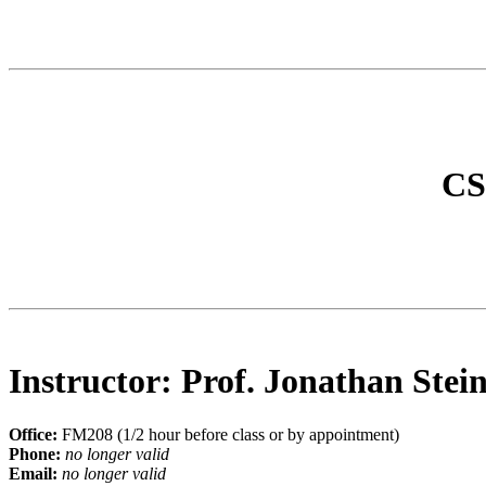
CS6
Instructor: Prof. Jonathan Stei
Office:
FM208 (1/2 hour before class or by appointment)
Phone:
no longer valid
Email:
no longer valid