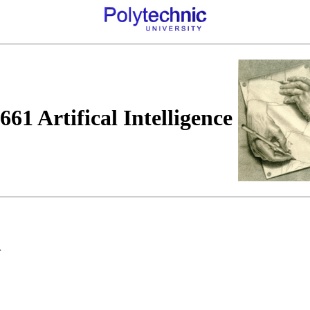
61 Artifical Intelligence
n