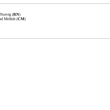
 Norvig (
RN
)
nd Mellish (
CM
)