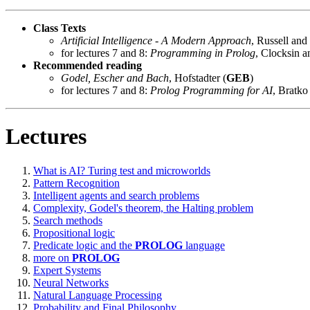
Class Texts
Artificial Intelligence - A Modern Approach
, Russell and
for lectures 7 and 8:
Programming in Prolog
, Clocksin a
Recommended reading
Godel, Escher and Bach
, Hofstadter (
GEB
)
for lectures 7 and 8:
Prolog Programming for AI
, Bratko
Lectures
What is AI? Turing test and microworlds
Pattern Recognition
Intelligent agents and search problems
Complexity, Godel's theorem, the Halting problem
Search methods
Propositional logic
Predicate logic and the
PROLOG
language
more on
PROLOG
Expert Systems
Neural Networks
Natural Language Processing
Probability and Final Philosophy