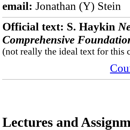
email:
Jonathan (Y) Stein
Official text: S. Haykin
Ne
Comprehensive Foundatio
(not really the ideal text for this
Cour
Lectures and Assign