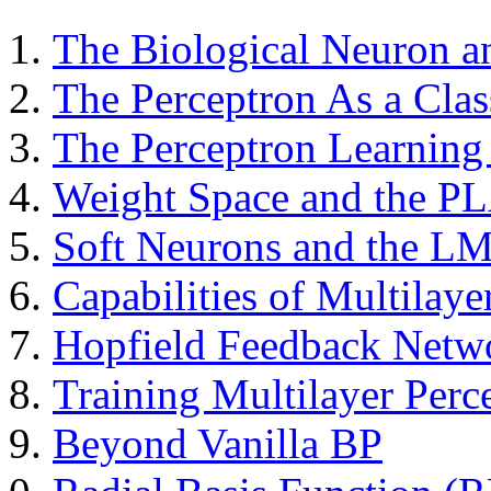
The Biological Neuron 
The Perceptron As a Class
The Perceptron Learning
Weight Space and the PL
Soft Neurons and the L
Capabilities of Multilaye
Hopfield Feedback Netw
Training Multilayer Perc
Beyond Vanilla BP