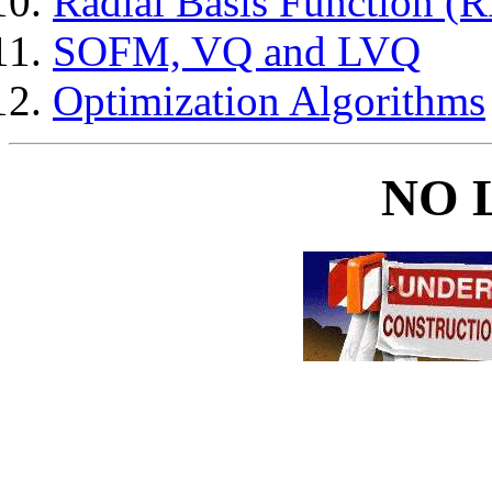
Radial Basis Function (
SOFM, VQ and LVQ
Optimization Algorithms
NO 