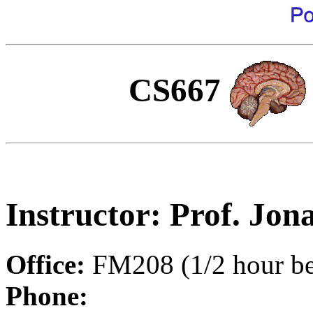
CS667
Instructor: Prof. Jon
Office:
FM208 (1/2 hour bef
Phone: