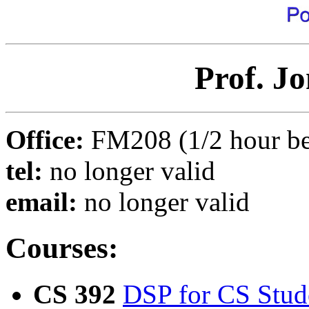
Prof. J
Office:
FM208 (1/2 hour bef
tel:
no longer valid
email:
no longer valid
Courses:
CS 392
DSP for CS Stud