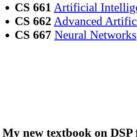
CS 661
Artificial Intelli
CS 662
Advanced Artifici
CS 667
Neural Networks
My new textbook on DSP f