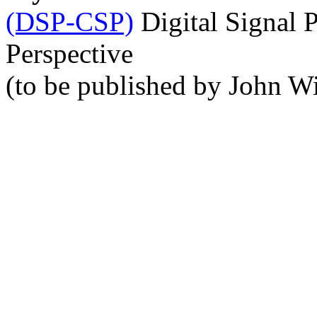
(DSP-CSP)
Digital Signal 
Perspective
(to be published by John Wi