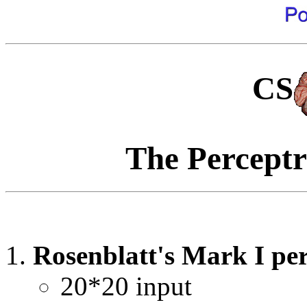
CS
The Perceptr
Rosenblatt's Mark I p
20*20 input