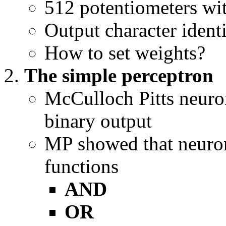
512 potentiometers wi
Output character identi
How to set weights?
The simple perceptron
McCulloch Pitts neuro
binary output
MP showed that neuro
functions
AND
OR