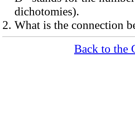
dichotomies).
What is the connection
Back to the