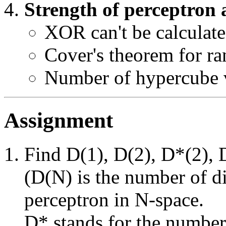
Strength of perceptron a
XOR can't be calculat
Cover's theorem for r
Number of hypercube 
Assignment
Find D(1), D(2), D*(2), 
(D(N) is the number of di
perceptron in N-space.
D* stands for the number