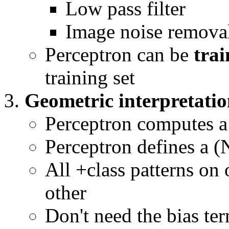
Low pass filter
Image noise remova
Perceptron can be
tra
training set
Geometric interpretati
Perceptron computes 
Perceptron defines a 
All +class patterns on o
other
Don't need the bias te