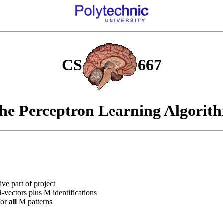
CS
667
he Perceptron Learning Algorit
ive part of project
vectors plus M identifications
for
all
M patterns