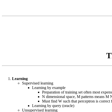
T
Learning
Supervised learning
Learning by example
Preparation of training set often most expens
N dimensional space, M patterns means M N-
Must find W such that perceptron is correct 
Learning by query (oracle)
Unsupervised learning