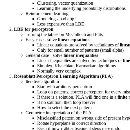
Clustering, vector quantization
Learning the underlying probability distributions
Reinforcement learning
Good dog - bad dog!
Less expensive than LBE
LBE for perceptron
Turning the tables on McCulloch and Pitts
Easy case - solve
linear equations
Linear equations are solved by techniques of
linea
Only for small number of patterns (small alpha)
General case - solve
linear inequalities
Linear inequalities are solved by techniques of
lin
Simplex, Khatchian, Karmarkar algorithms
Normally very complex
Rosenblatt Perceptron Learning Algorithm (PLA)
Iterative algorithm
Start with arbitrary perceptron
Loop on patterns, correct perceptron for every misc
If there is a solution, PLA will find one in a
finite
n
If no solution, then loop forever
How to select the next pattern
Geometric interpretation of the PLA
Misclassified pattern on wrong side of present hyp
Rotate hyperplane in correct direction
Even if now right subsequent steps may undo