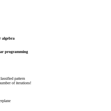
r algebra
ear programming
lassified pattern
umber of iterations!
erplane