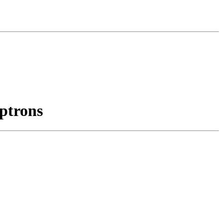
ptrons