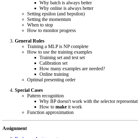
Why batch is always better
Why online is always better
Setting epsilon (and bepsilon)
Setting the momentum
When to stop
How to monitor progress
General Rules
Training a MLP is NP complete
How to use the training examples
Training set and test set
Calibration set
How many examples are needed?
Online training
Optimal presenting order
Special Cases
Pattern recognition
Why BP doesn't work with the selector representat
How to
make
it work
Function approximation
Assignment