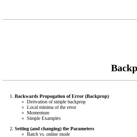
Backp
Backwards Propogation of Error (Backprop)
Derivation of simple backprop
Local minima of the error
Momentum
Simple Examples
Setting (and changing) the Parameters
Batch vs. online mode