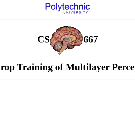
CS
667
rop Training of Multilayer Perce