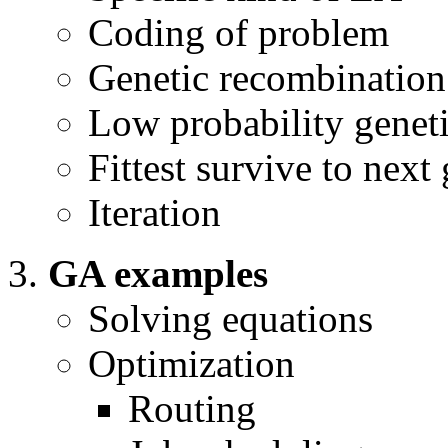
Coding of problem
Genetic recombination
Low probability genet
Fittest survive to next
Iteration
GA examples
Solving equations
Optimization
Routing