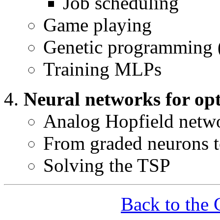
Job scheduling
Game playing
Genetic programming 
Training MLPs
Neural networks for op
Analog Hopfield netw
From graded neurons t
Solving the TSP
Back to the