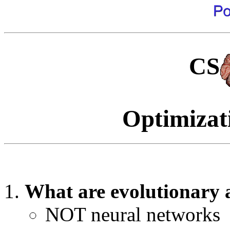
CS
Optimizat
What are evolutionary 
NOT neural networks