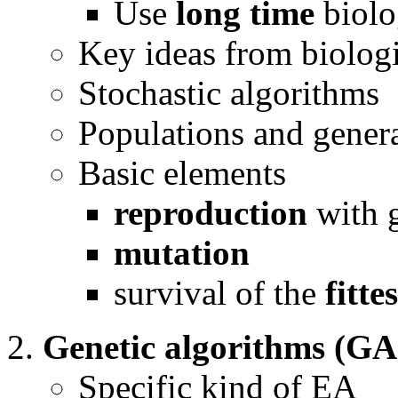
Use
long time
biolo
Key ideas from biologi
Stochastic algorithms
Populations and gener
Basic elements
reproduction
with 
mutation
survival of the
fittes
Genetic algorithms (GA
Specific kind of EA