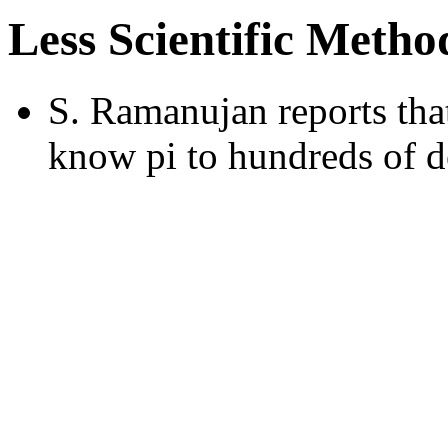
Less Scientific Metho
S. Ramanujan reports that
know pi to hundreds of d