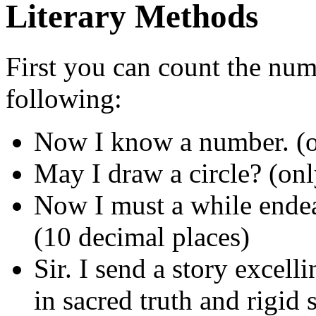
Literary Methods
First you can count the numb
following:
Now I know a number. (o
May I draw a circle? (onl
Now I must a while endeav
(10 decimal places)
Sir. I send a story excelli
in sacred truth and rigid 