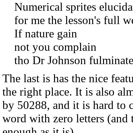
Numerical sprites elucida
for me the lesson's full w
If nature gain
not you complain
tho Dr Johnson fulminate
The last is has the nice fea
the right place. It is also a
by 50288, and it is hard t
word with zero letters (an
enough as it is).