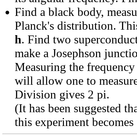
Find a black body, measur
Planck's distribution. Th
h
. Find two superconduc
make a Josephson junctio
Measuring the frequency o
will allow one to measur
Division gives 2 pi.
(It has been suggested th
this experiment becomes