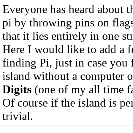
Everyone has heard about t
pi by throwing pins on flag
that it lies entirely in one 
Here I would like to add a 
finding Pi, just in case you
island without a computer 
Digits
(one of my all time fa
Of course if the island is pe
trivial.