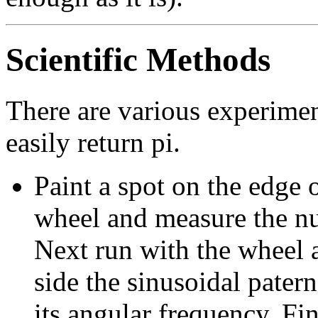
Scientific Methods
There are various experimen
easily return pi.
Paint a spot on the edge o
wheel and measure the nu
Next run with the wheel 
side the sinusoidal pate
its angular frequency. Fi